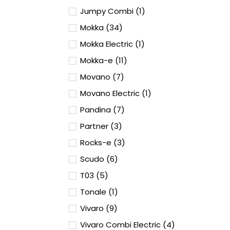
Jumpy Combi (1)
Mokka (34)
Mokka Electric (1)
Mokka-e (11)
Movano (7)
Movano Electric (1)
Pandina (7)
Partner (3)
Rocks-e (3)
Scudo (6)
T03 (5)
Tonale (1)
Vivaro (9)
Vivaro Combi Electric (4)