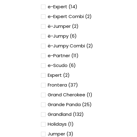
e-Expert (14)
e-Expert Combi (2)
ë-Jumper (2)
ë-Jumpy (6)
ë-Jumpy Combi (2)
e-Partner (11)
e-Scudo (6)
Expert (2)
Frontera (37)
Grand Cherokee (1)
Grande Panda (25)
Grandland (132)
Holidays (1)
Jumper (3)