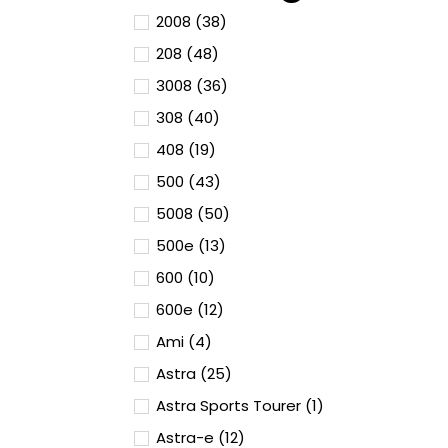
2008 (38)
208 (48)
3008 (36)
308 (40)
408 (19)
500 (43)
5008 (50)
500e (13)
600 (10)
600e (12)
Ami (4)
Astra (25)
Astra Sports Tourer (1)
Astra-e (12)