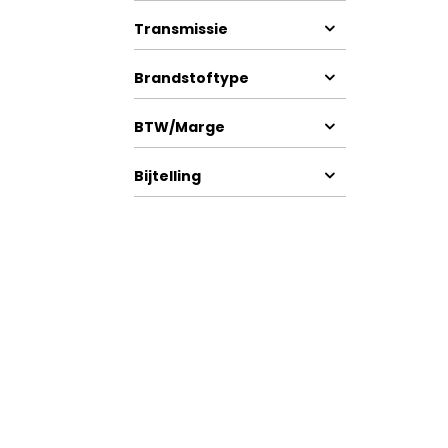
Transmissie
Brandstoftype
BTW/Marge
Bijtelling