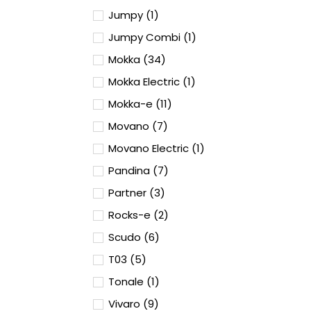
Jumpy (1)
Jumpy Combi (1)
Mokka (34)
Mokka Electric (1)
Mokka-e (11)
Movano (7)
Movano Electric (1)
Pandina (7)
Partner (3)
Rocks-e (2)
Scudo (6)
T03 (5)
Tonale (1)
Vivaro (9)