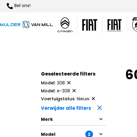
Bel ons!
6
Geselecteerde filters
Model
:
308
Model
:
e-308
Voertuigstatus
:
Nieuw
Verwijder alle filters
Merk
Model
2