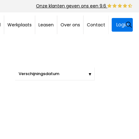
Onze klanten geven ons een 9.6
Login
d
Werkplaats
Leasen
Over ons
Contact