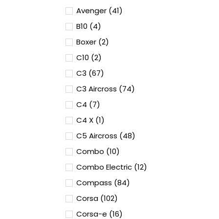
Avenger (41)
B10 (4)
Boxer (2)
C10 (2)
C3 (67)
C3 Aircross (74)
C4 (7)
C4 X (1)
C5 Aircross (48)
Combo (10)
Combo Electric (12)
Compass (84)
Corsa (102)
Corsa-e (16)