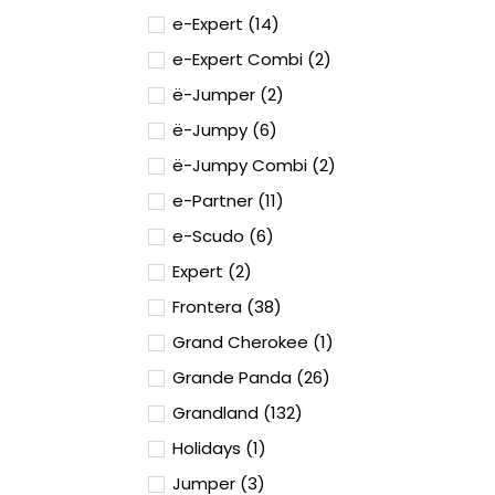
e-Expert (14)
e-Expert Combi (2)
ë-Jumper (2)
ë-Jumpy (6)
ë-Jumpy Combi (2)
e-Partner (11)
e-Scudo (6)
Expert (2)
Frontera (38)
Grand Cherokee (1)
Grande Panda (26)
Grandland (132)
Holidays (1)
Jumper (3)