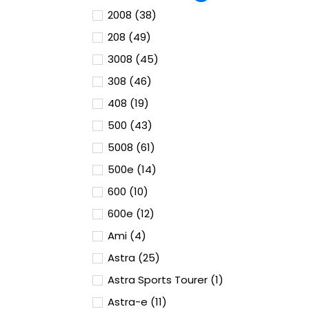
2008 (38)
208 (49)
3008 (45)
308 (46)
408 (19)
500 (43)
5008 (61)
500e (14)
600 (10)
600e (12)
Ami (4)
Astra (25)
Astra Sports Tourer (1)
Astra-e (11)