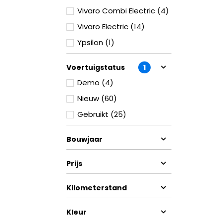
Vivaro Combi Electric (4)
Vivaro Electric (14)
Ypsilon (1)
Voertuigstatus
1
Demo (4)
Nieuw (60)
Gebruikt (25)
Bouwjaar
Prijs
Kilometerstand
Kleur