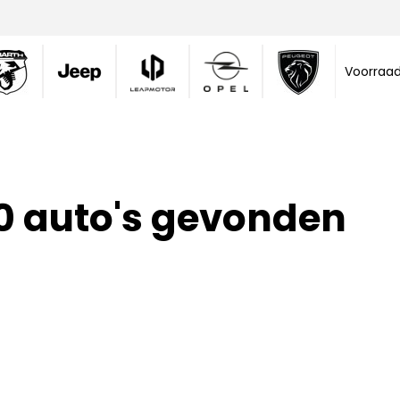
Voorraa
0 auto's gevonden