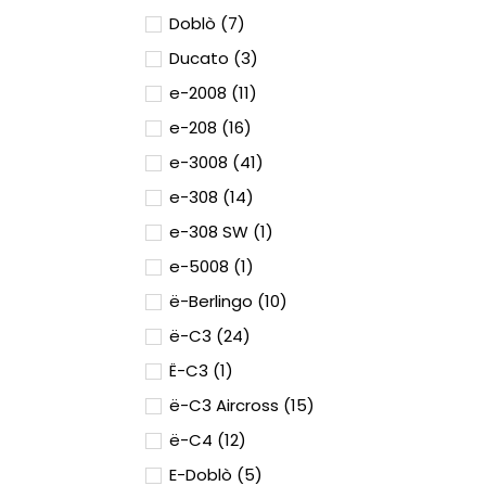
Doblò (7)
Ducato (3)
e-2008 (11)
e-208 (16)
e-3008 (41)
e-308 (14)
e-308 SW (1)
e-5008 (1)
ë-Berlingo (10)
ë-C3 (24)
Ë-C3 (1)
ë-C3 Aircross (15)
ë-C4 (12)
E-Doblò (5)